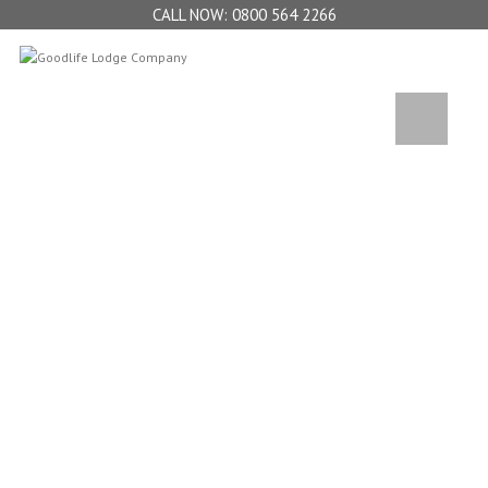
0800 564 2266