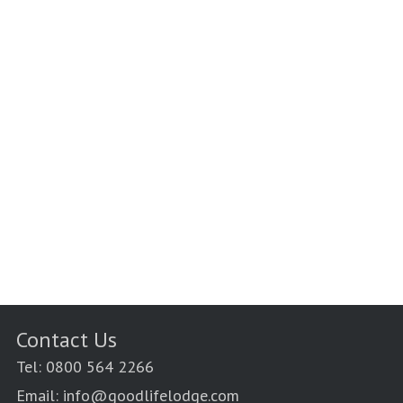
Contact Us
Tel: 0800 564 2266
Email: info@goodlifelodge.com