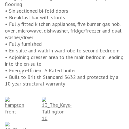
flooring
• Six sectioned bi-fold doors
• Breakfast bar with stools
• Fully fitted kitchen appliances, five burner gas hob,
oven, microwave, dishwasher, fridge/freezer and dual
washer/dryer
• Fully furnished
• En-suite and walk in wardrobe to second bedroom
• Adjoining dresser area to the main bedroom leading
into the en-suite
• Energy efficient A Rated boiler
• Built to British Standard 3632 and protected by a
10 year structural warranty