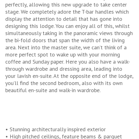
perfectly, allowing this new upgrade to take center
stage. We completely adore the T-bar handles which
display the attention to detail that has gone into
designing this lodge. You can enjoy all of this, whilst
simultaneously taking in the panoramic views through
the bi-fold doors that span the width of the living
area. Next into the master suite, we can’t think of a
more perfect spot to wake up with your morning
coffee and Sunday paper. Here you also have a walk-
through wardrobe and dressing area, leading into
your lavish en-suite. At the opposite end of the lodge,
you’ll find the second bedroom, also with its own
beautiful en-suite and walk-in wardrobe.
• Stunning architecturally inspired exterior
• High pitched ceilings, feature beams & parquet