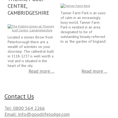
CENTRE,
CAMBRIDGESHIRE
Tanner Farm Park is an oasis
of calm in an increasingly
busy world. Tanner Farm
Park is nestled in an area
designated to be of
outstanding beauty referred
Located a stones throw from
to as ‘the garden of England’.
Peterborough there are a
wealth of activities on your
doorstep. The cathedral built
in 1118-1237 is well worth a
visit and is situated in the
heart of the city.
Read more ...
Read more ...
Contact Us
Tel: 0800 564 2266
Email: info@goodlifelodge.com