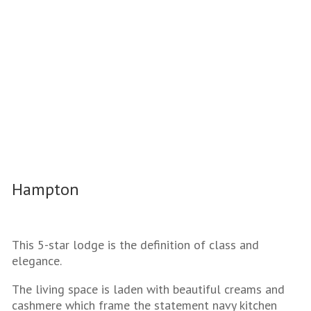
Hampton
This 5-star lodge is the definition of class and
elegance.
The living space is laden with beautiful creams and
cashmere which frame the statement navy kitchen