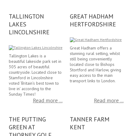
TALLINGTON
GREAT HADHAM
LAKES
HERTFORDSHIRE
LINCOLNSHIRE
Great Hadham offers a
stunning rural setting, whilst
Tallington Lakes is a
still being conveniently
beautiful lakeside park set in
located close to Bishops
305 acres of beautiful
Stortford and Harlow, giving
countryside. Located close to
easy access to the main
Stamford in Lincolnshire
transport links to London.
voted ‘Britain’s best town to
live in’ according to the
Sunday Times!
Read more ...
Read more ...
THE PUTTING
TANNER FARM
GREEN AT
KENT
THORNEY GOLF