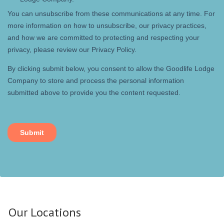
Our Locations