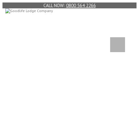
0800 564 2266