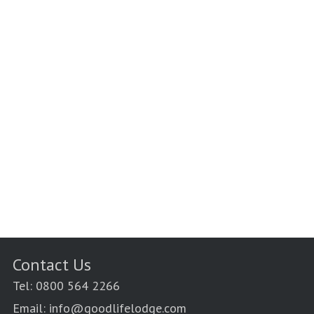
Contact Us
Tel: 0800 564 2266
Email: info@goodlifelodge.com