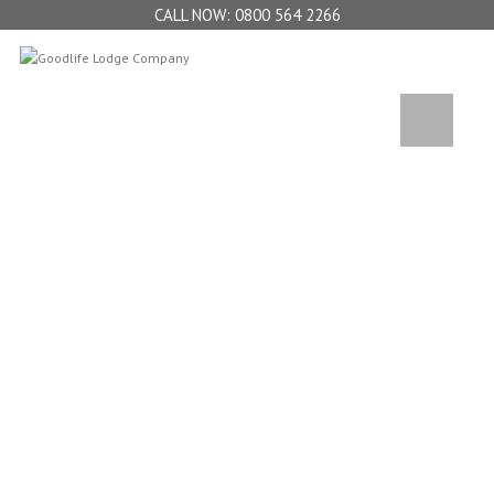
0800 564 2266