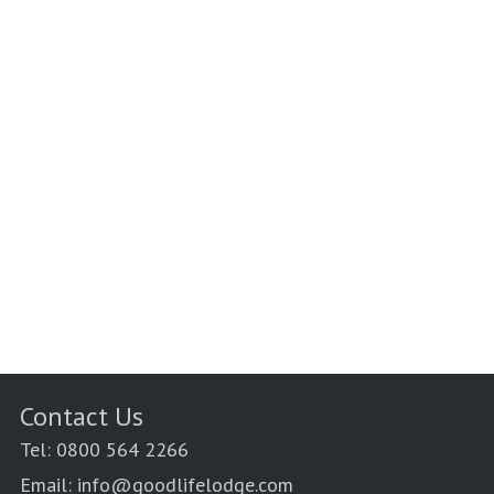
Contact Us
Tel: 0800 564 2266
Email: info@goodlifelodge.com