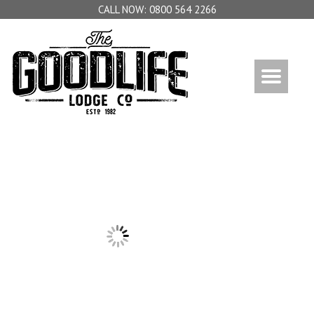
0800 564 2266