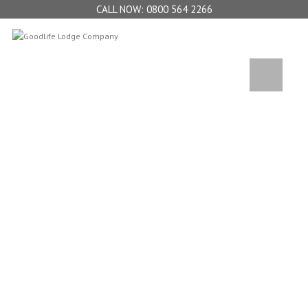
0800 564 2266