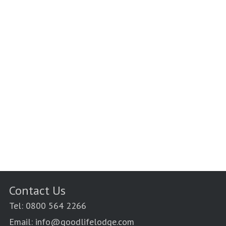
Contact Us
Tel: 0800 564 2266
Email: info@goodlifelodge.com