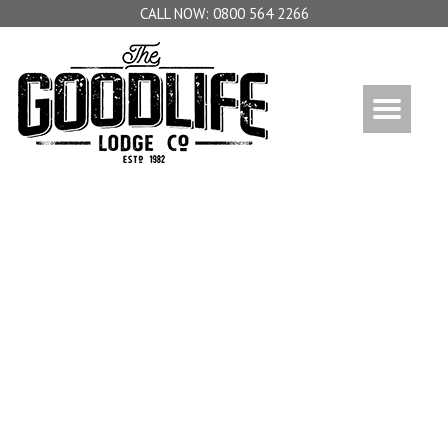
0800 564 2266