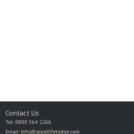
Contact Us
Tel: 0800 564 2266
Email: info@goodlifelodge.com