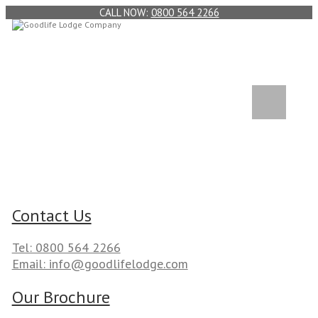
0800 564 2266
Contact Us
Tel: 0800 564 2266
Email: info@goodlifelodge.com
Our Brochure