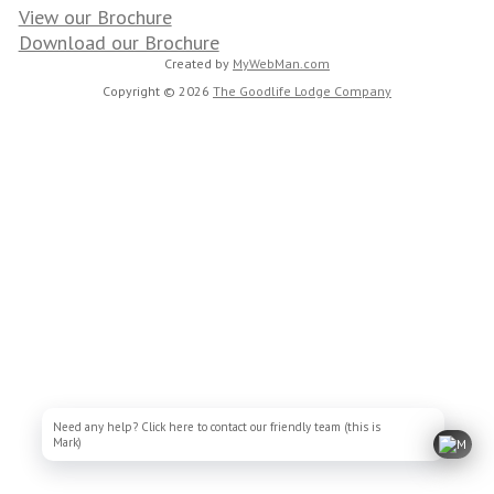
View our Brochure
Download our Brochure
Created by
MyWebMan.com
Copyright © 2026
The Goodlife Lodge Company
Need any help? Click here to contact our friendly team (this is
Mark)