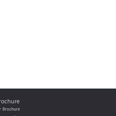
rochure
r Brochure