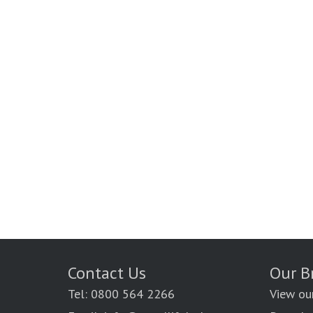
Contact Us
Our B
Tel: 0800 564 2266
View ou