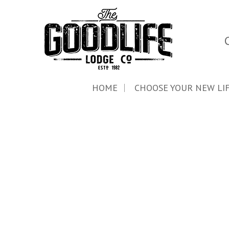
HOME
CHOOSE YOUR NEW LI