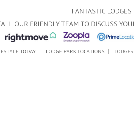
FANTASTIC LODGES 
CALL OUR FRIENDLY TEAM TO DISCUSS YOU
FESTYLE TODAY
LODGE PARK LOCATIONS
LODGES