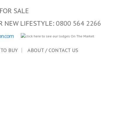
FOR SALE
R NEW LIFESTYLE:
0800 564 2266
 TO BUY
ABOUT / CONTACT US