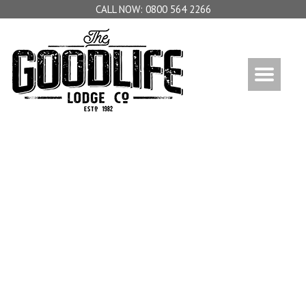
0800 564 2266