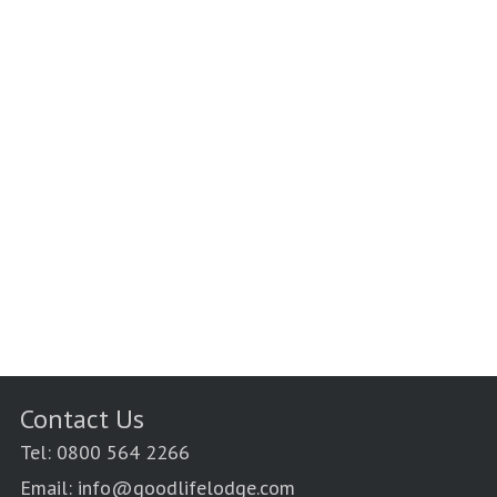
Contact Us
Tel: 0800 564 2266
Email: info@goodlifelodge.com