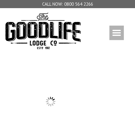
0800 564 2266