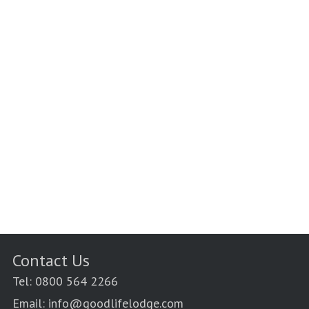
Contact Us
Tel: 0800 564 2266
Email: info@goodlifelodge.com