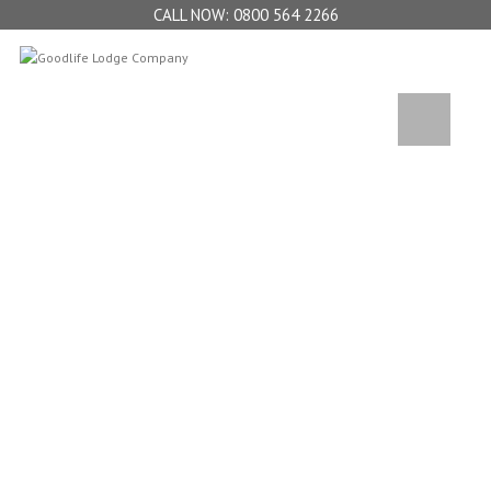
0800 564 2266