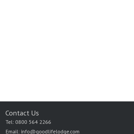
Contact Us
Tel: 0800 564 2266
Email: info@goodlifelodge.com