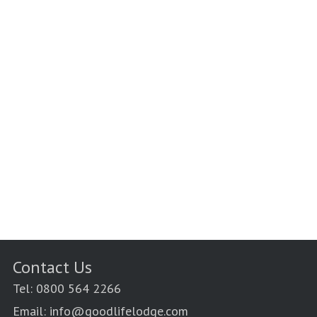
Contact Us
Tel: 0800 564 2266
Email: info@goodlifelodge.com