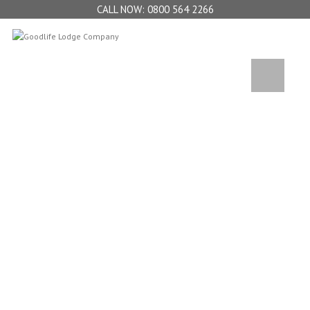
0800 564 2266