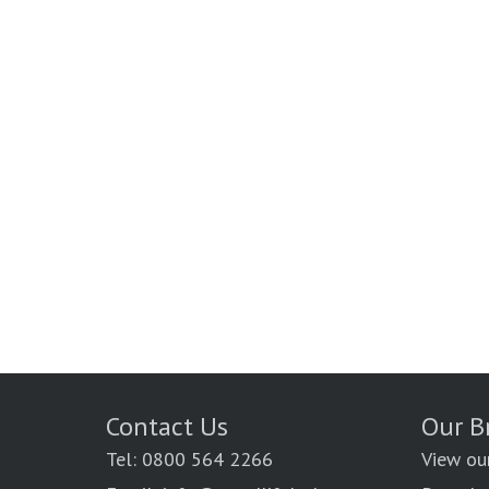
Contact Us
Our B
Tel: 0800 564 2266
View ou