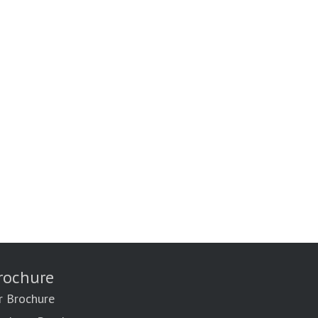
rochure
r Brochure