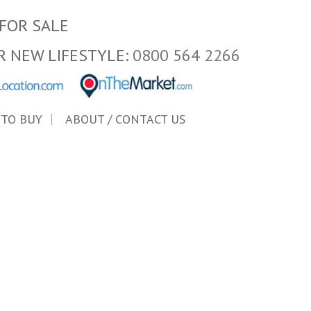
FOR SALE
R NEW LIFESTYLE:
0800 564 2266
 TO BUY
ABOUT / CONTACT US