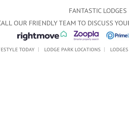
FANTASTIC LODGES 
CALL OUR FRIENDLY TEAM TO DISCUSS YOU
FESTYLE TODAY
LODGE PARK LOCATIONS
LODGES