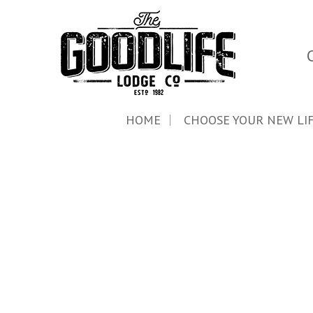
HOME
CHOOSE YOUR NEW LI