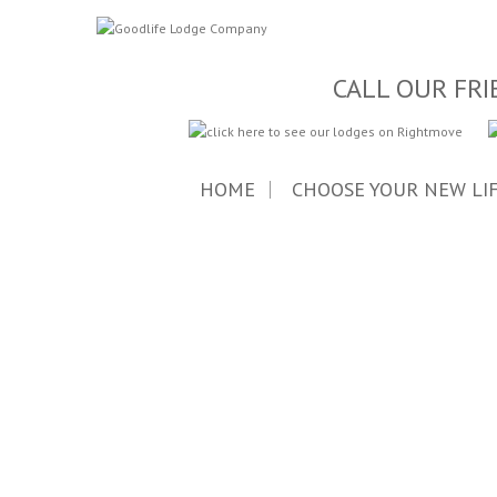
CALL OUR FRI
HOME
CHOOSE YOUR NEW LI