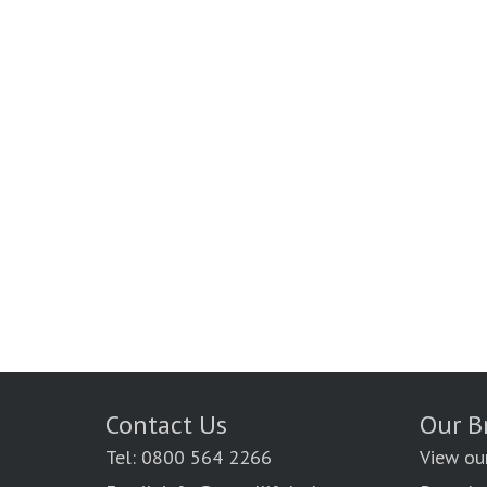
Contact Us
Our B
Tel: 0800 564 2266
View ou