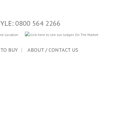
TYLE:
0800 564 2266
 TO BUY
ABOUT / CONTACT US