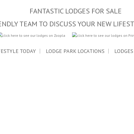
FANTASTIC LODGES FOR SALE
ENDLY TEAM TO DISCUSS YOUR NEW LIFES
FESTYLE TODAY
LODGE PARK LOCATIONS
LODGES