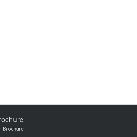
rochure
r Brochure