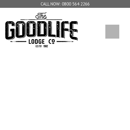
0800 564 2266