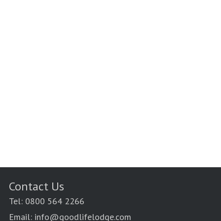
Contact Us
Tel: 0800 564 2266
Email: info@goodlifelodge.com