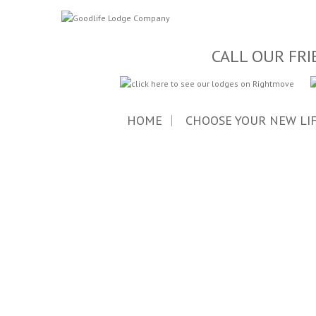
CALL OUR FRI
HOME
CHOOSE YOUR NEW LI