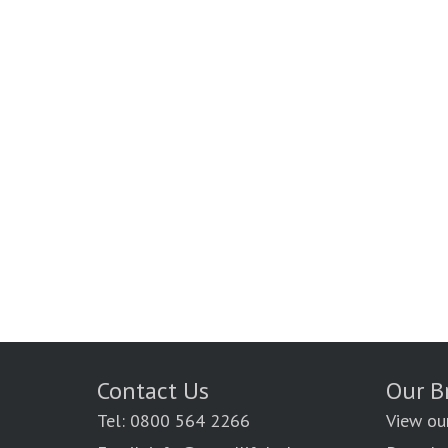
Contact Us
Our B
Tel: 0800 564 2266
View ou