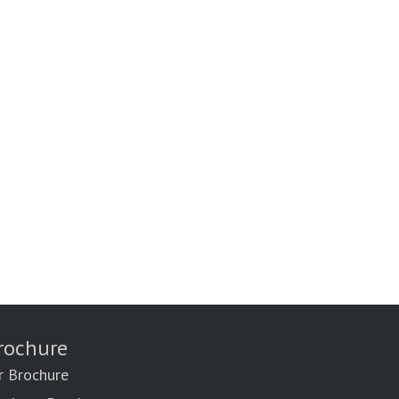
rochure
r Brochure