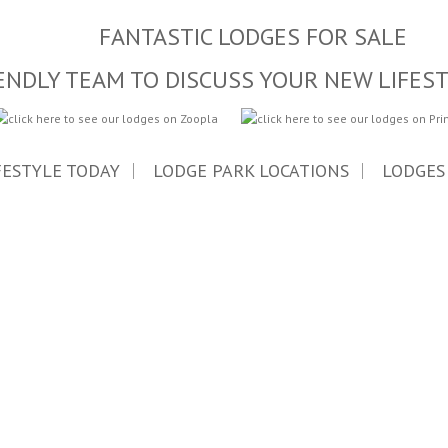
FANTASTIC LODGES FOR SALE
ENDLY TEAM TO DISCUSS YOUR NEW LIFES
FESTYLE TODAY
LODGE PARK LOCATIONS
LODGES