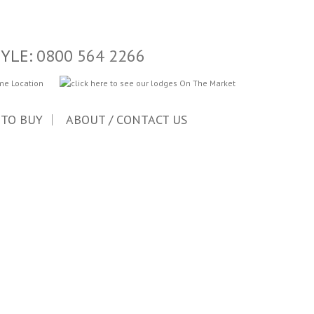
TYLE:
0800 564 2266
 TO BUY
ABOUT / CONTACT US