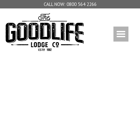
0800 564 2266