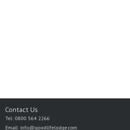
Contact Us
Tel: 0800 564 2266
Email: info@goodlifelodge.com