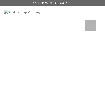
0800 564 2266