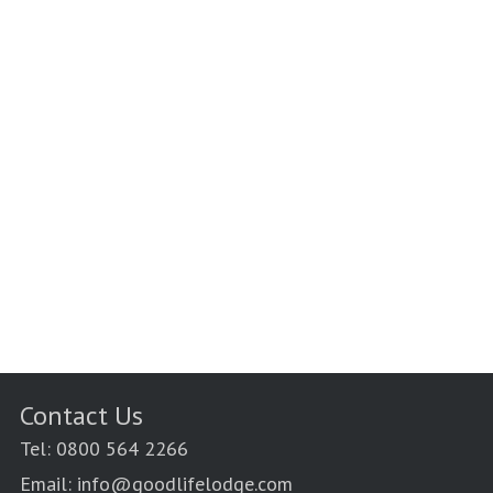
Contact Us
Tel: 0800 564 2266
Email: info@goodlifelodge.com