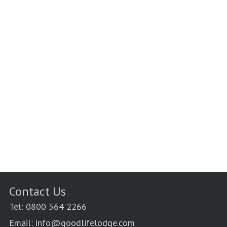
Contact Us
Tel: 0800 564 2266
Email: info@goodlifelodge.com