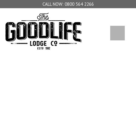
0800 564 2266