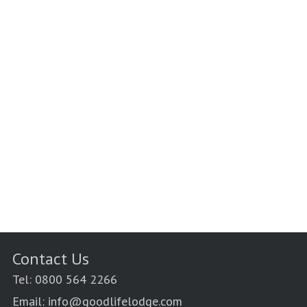
Contact Us
Tel: 0800 564 2266
Email: info@goodlifelodge.com