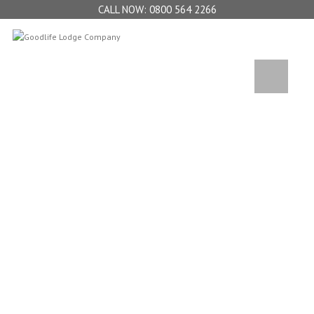
0800 564 2266