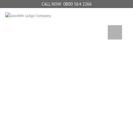
0800 564 2266