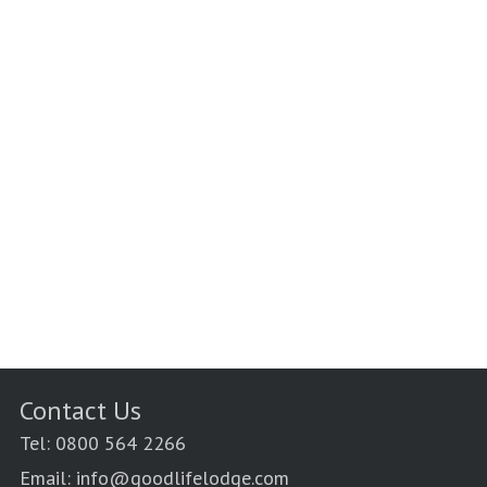
Contact Us
Tel: 0800 564 2266
Email: info@goodlifelodge.com