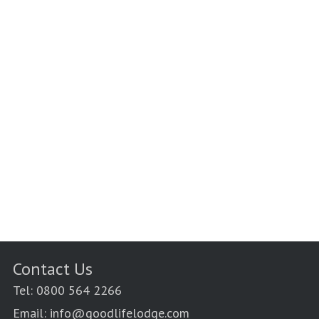
Contact Us
Tel: 0800 564 2266
Email: info@goodlifelodge.com