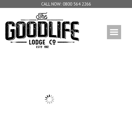
0800 564 2266