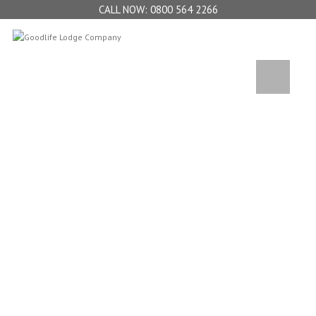
0800 564 2266