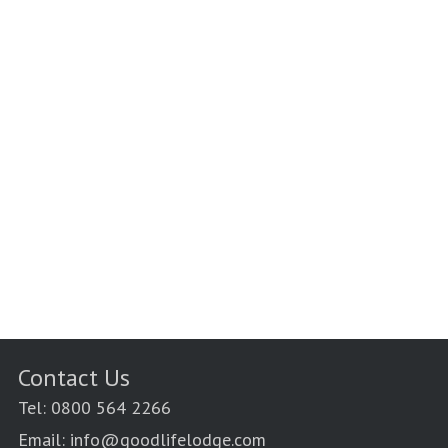
Contact Us
Tel: 0800 564 2266
Email: info@goodlifelodge.com