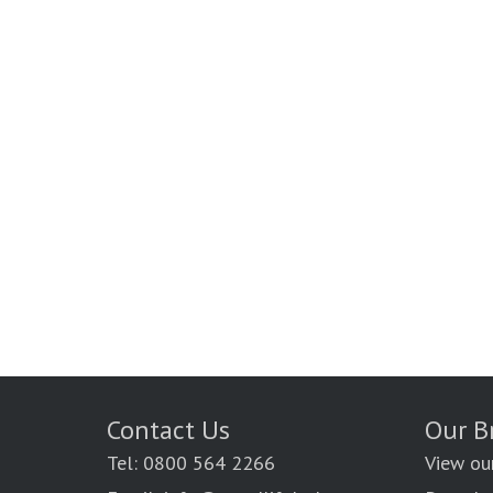
Contact Us
Our B
Tel: 0800 564 2266
View ou