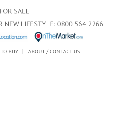
FOR SALE
R NEW LIFESTYLE:
0800 564 2266
 TO BUY
ABOUT / CONTACT US