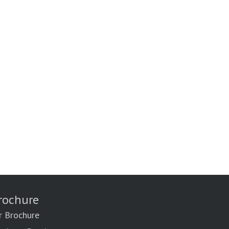
rochure
r Brochure