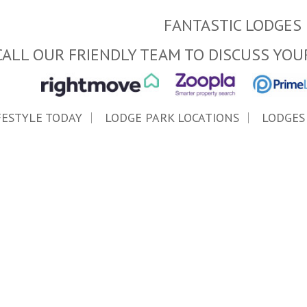
FANTASTIC LODGES 
CALL OUR FRIENDLY TEAM TO DISCUSS YOU
FESTYLE TODAY
LODGE PARK LOCATIONS
LODGES