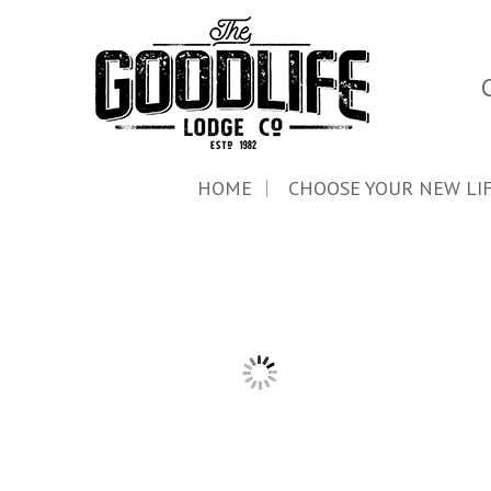
HOME
CHOOSE YOUR NEW LI